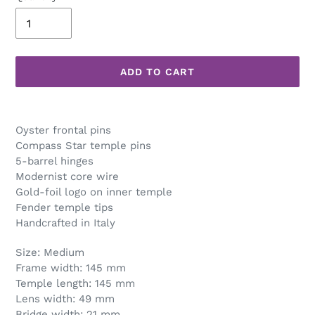
ADD TO CART
Adding
product
Oyster frontal pins
to
Compass Star temple pins
your
5-barrel hinges
cart
Modernist core wire
Gold-foil logo on inner temple
Fender temple tips
Handcrafted in Italy
Size: Medium
Frame width: 145 mm
Temple length: 145 mm
Lens width: 49 mm
Bridge width: 21 mm