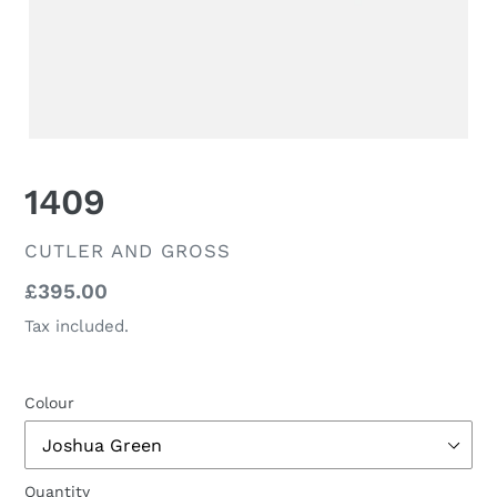
1409
VENDOR
CUTLER AND GROSS
Regular
£395.00
price
Tax included.
Colour
Quantity