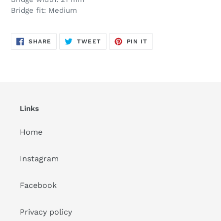
Bridge fit: Medium
SHARE
TWEET
PIN
SHARE
TWEET
PIN IT
ON
ON
ON
FACEBOOK
TWITTER
PINTEREST
Links
Home
Instagram
Facebook
Privacy policy