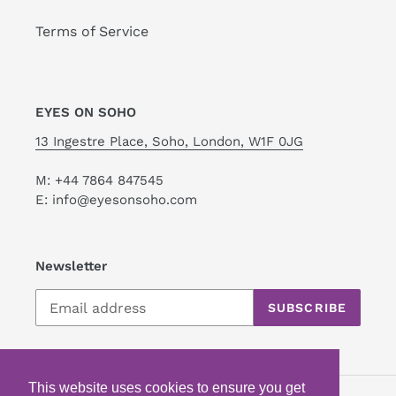
Terms of Service
EYES ON SOHO
13 Ingestre Place, Soho, London, W1F 0JG
M: +44 7864 847545
E: info@eyesonsoho.com
Newsletter
SUBSCRIBE
This website uses cookies to ensure you get
This website uses cookies to ensure you get